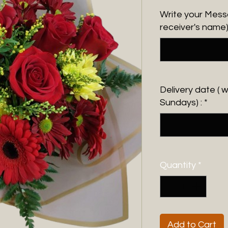
Write your Messa
receiver's name)
Delivery date ( 
Sundays) :
*
Quantity
*
Add to Cart