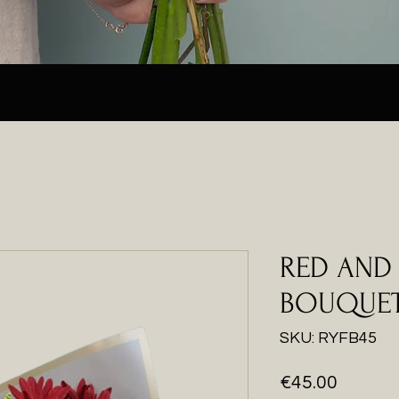
RED AND
BOUQUE
SKU: RYFB45
Price
€45.00