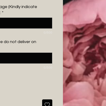
ge (Kindly indicate
:
*
0/500
we do not deliver on
0/500