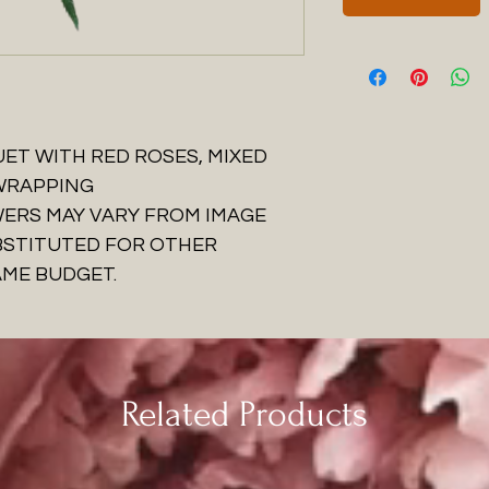
ET WITH RED ROSES, MIXED
 WRAPPING
WERS MAY VARY FROM IMAGE
BSTITUTED FOR OTHER
AME BUDGET.
Related Products