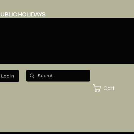
UBLIC HOLIDAYS
Log In
Cart