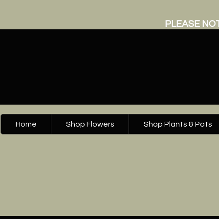
PLEASE NOT
Home
Shop Flowers
Shop Plants & Pots