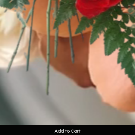
Add to Cart