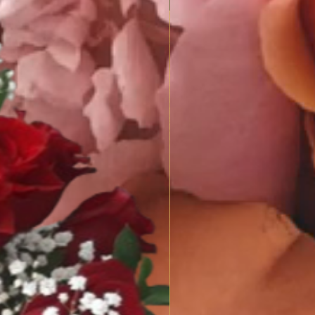
SPRING