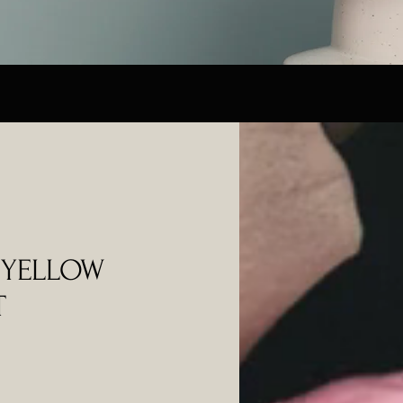
 YELLOW
T