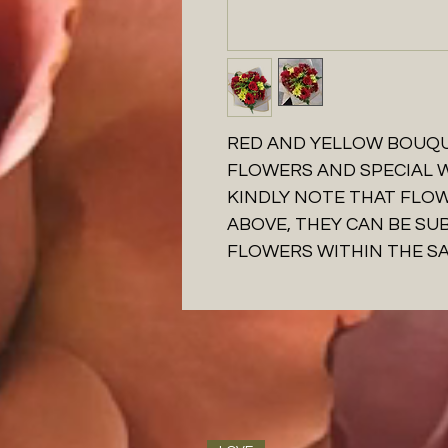
RED AND YELLOW BOUQU
FLOWERS AND SPECIAL
KINDLY NOTE THAT FLO
ABOVE, THEY CAN BE SU
FLOWERS WITHIN THE S