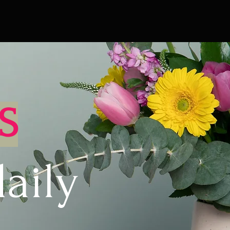
S
aily