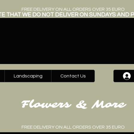
FREE DELIVERY ON ALL ORDERS OVER 35 EURO
E THAT WE DO NOT DELIVER ON SUNDAYS AND P
Landscaping
Contact Us
Flowers & More
FREE DELIVERY ON ALL ORDERS OVER 35 EURO