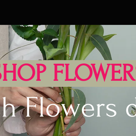
SHOP FLOWER
sh Flowers d