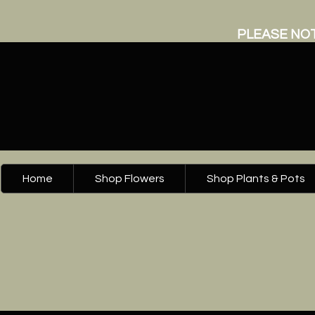
PLEASE NOT
Home
Shop Flowers
Shop Plants & Pots