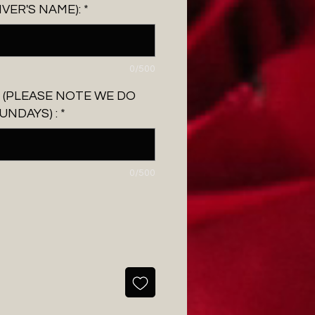
IVER'S NAME):
*
0/500
 (PLEASE NOTE WE DO
UNDAYS) :
*
0/500