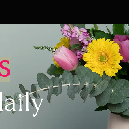
S
aily