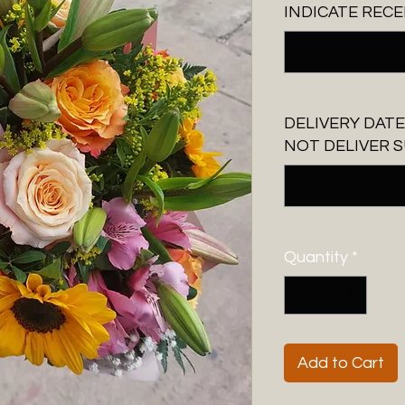
INDICATE RECE
DELIVERY DATE
NOT DELIVER S
Quantity
*
Add to Cart