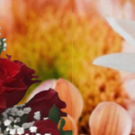
SPRING