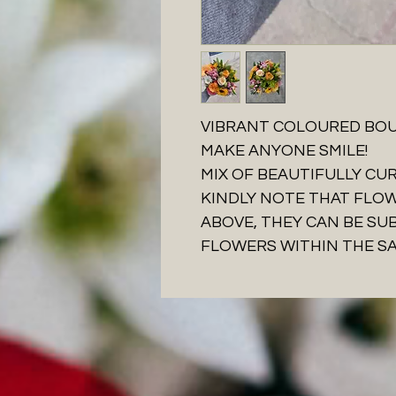
VIBRANT COLOURED BOU
MAKE ANYONE SMILE!
MIX OF BEAUTIFULLY C
KINDLY NOTE THAT FLO
ABOVE, THEY CAN BE SU
FLOWERS WITHIN THE S