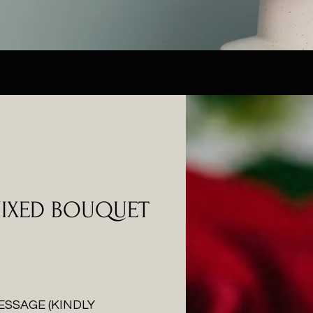
MIXED BOUQUET
ESSAGE (KINDLY