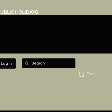
UBLIC HOLIDAYS
Log In
Cart