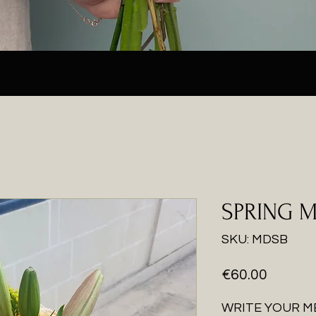
SPRING 
SKU: MDSB
Price
€60.00
WRITE YOUR M