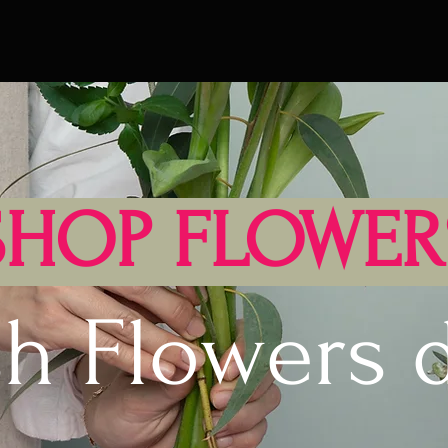
SHOP FLOWER
sh Flowers d