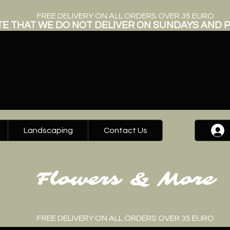
FREE DELIVERY ON ALL ORDERS OVER 35 EURO
E THAT WE DO NOT DELIVER ON SUNDAYS AND P
Landscaping
Contact Us
Flowers & More
FREE DELIVERY ON ALL ORDERS OVER 35 EURO