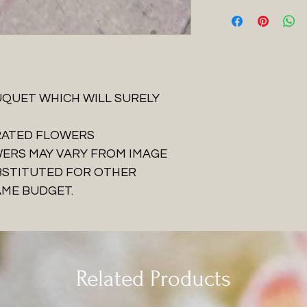
QUET WHICH WILL SURELY
URATED FLOWERS
WERS MAY VARY FROM IMAGE
BSTITUTED FOR OTHER
AME BUDGET.
Related Products