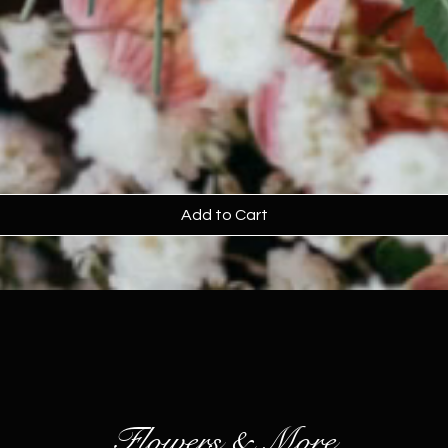
Add to Cart
Flowers & More