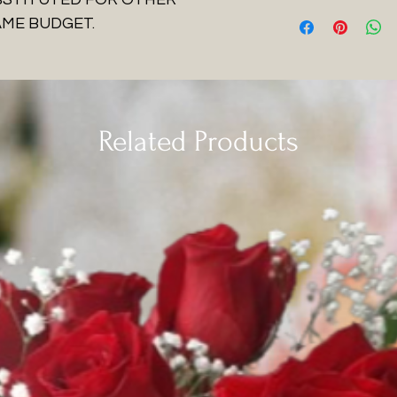
AME BUDGET.
Related Products