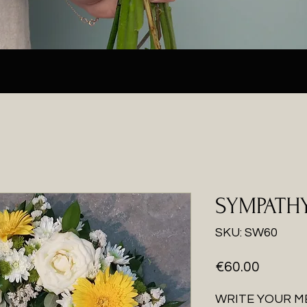
SYMPATH
SKU: SW60
Price
€60.00
WRITE YOUR M