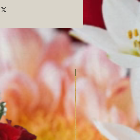
SPRING