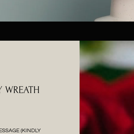
Y WREATH
ESSAGE (KINDLY