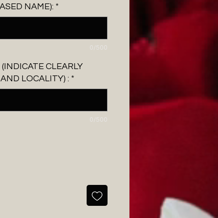
ASED NAME):
*
0/500
 (INDICATE CLEARLY
ND LOCALITY) :
*
0/500