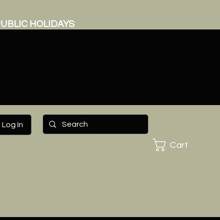
UBLIC HOLIDAYS
Log In
Cart