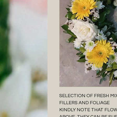
SELECTION OF FRESH MI
FILLERS AND FOLIAGE
KINDLY NOTE THAT FLO
ABOVE, THEY CAN BE SU