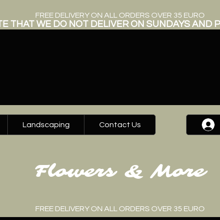
FREE DELIVERY ON ALL ORDERS OVER 35 EURO
E THAT WE DO NOT DELIVER ON SUNDAYS AND P
Landscaping
Contact Us
Flowers & More
FREE DELIVERY ON ALL ORDERS OVER 35 EURO