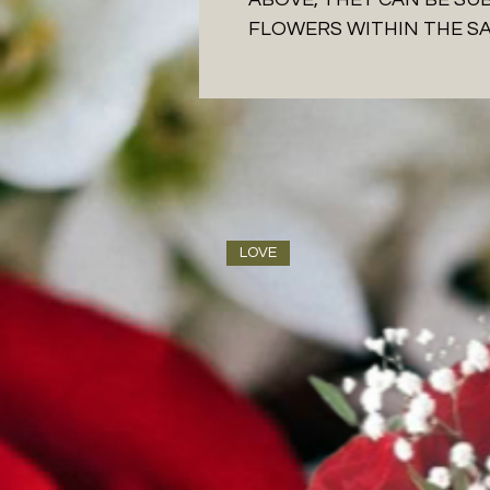
FLOWERS WITHIN THE S
LOVE