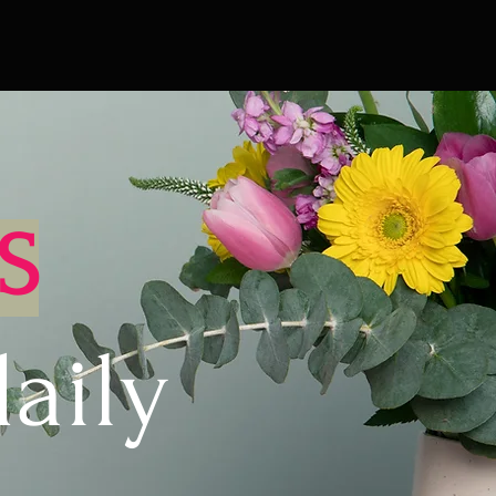
S
aily