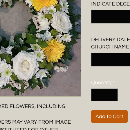
INDICATE DECE
DELIVERY DATE
CHURCH NAME A
Quantity
*
XED FLOWERS, INCLUDING
Add to Cart
WERS MAY VARY FROM IMAGE
BSTITUTED FOR OTHER