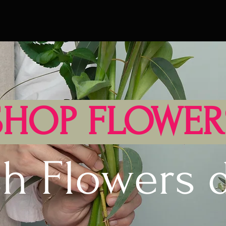
SHOP FLOWER
sh Flowers d