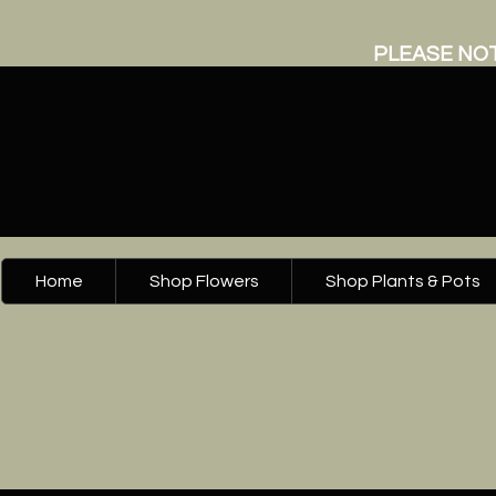
PLEASE NOT
Home
Shop Flowers
Shop Plants & Pots